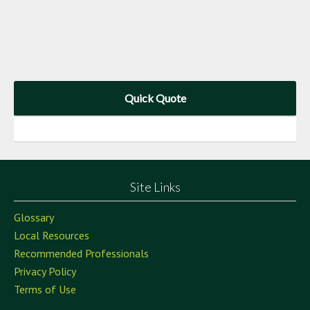
Quick Quote
Site Links
Glossary
Local Resources
Recommended Professionals
Privacy Policy
Terms of Use