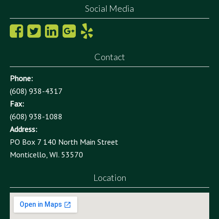
Social Media
Contact
Phone:
(608) 938-4317
Fax:
(608) 938-1088
Address:
PO Box 7 140 North Main Street
Monticello, WI. 53570
Location