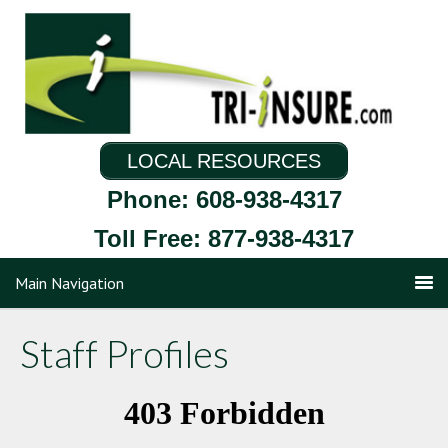
LOCAL RESOURCES
Phone: 608-938-4317
Toll Free: 877-938-4317
Main Navigation
Staff Profiles