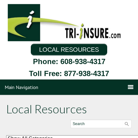
LOCAL RESOURCES
Phone: 608-938-4317
Toll Free: 877-938-4317
Main Navigation
Local Resources