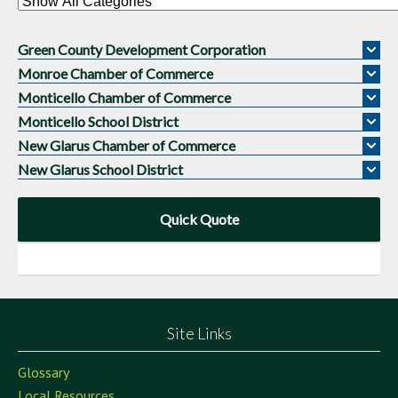
Green County Development Corporation
Monroe Chamber of Commerce
Monticello Chamber of Commerce
Monticello School District
New Glarus Chamber of Commerce
New Glarus School District
Quick Quote
Site Links
Glossary
Local Resources