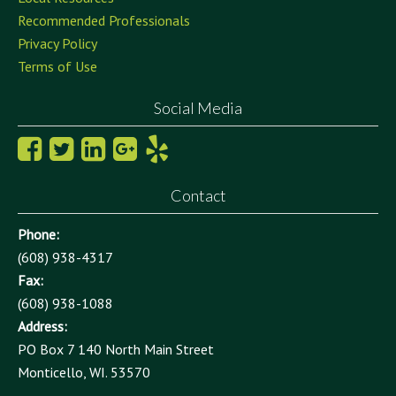
Recommended Professionals
Privacy Policy
Terms of Use
Social Media
Contact
Phone:
(608) 938-4317
Fax:
(608) 938-1088
Address:
PO Box 7 140 North Main Street
Monticello, WI. 53570